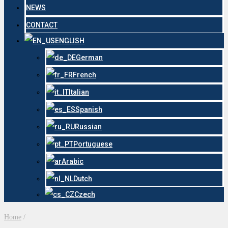
NEWS
CONTACT
ENGLISH
German
French
Italian
Spanish
Russian
Portuguese
Arabic
Dutch
Czech
Home
/