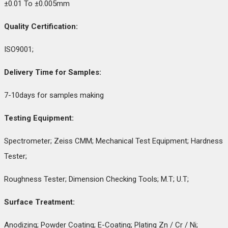
±0.01 To ±0.005mm
Quality Certification:
ISO9001;
Delivery Time for Samples:
7-10days for samples making
Testing Equipment:
Spectrometer; Zeiss CMM; Mechanical Test Equipment; Hardness
Tester;
Roughness Tester; Dimension Checking Tools; M.T; U.T;
Surface Treatment:
Anodizing; Powder Coating; E-Coating; Plating Zn / Cr / Ni;