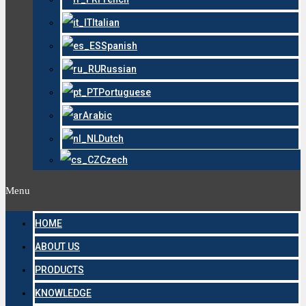
Italian
Spanish
Russian
Portuguese
Arabic
Dutch
Czech
Menu
HOME
ABOUT US
PRODUCTS
KNOWLEDGE