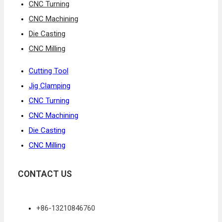
CNC Turning
CNC Machining
Die Casting
CNC Milling
Cutting Tool
Jig Clamping
CNC Turning
CNC Machining
Die Casting
CNC Milling
CONTACT US
+86-13210846760