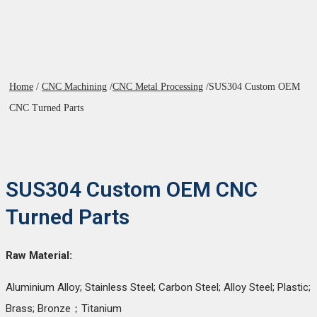
Home
/
CNC Machining
/
CNC Metal Processing
/
SUS304 Custom OEM
CNC Turned Parts
SUS304 Custom OEM CNC
Turned Parts
Raw Material:
Aluminium Alloy; Stainless Steel; Carbon Steel; Alloy Steel; Plastic;
Brass; Bronze；Titanium