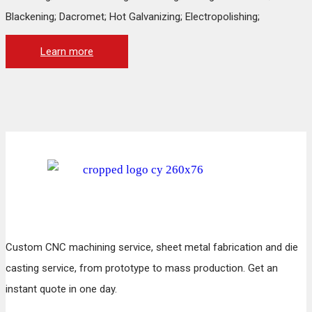
Blackening; Dacromet; Hot Galvanizing; Electropolishing;
Learn more
Custom CNC machining service, sheet metal fabrication and die
casting service, from prototype to mass production. Get an
instant quote in one day.