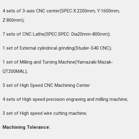
4 sets of 3-axis CNC center(SPEC:X:2200mm, Y:1600mm,
Z:800mm);
7 sets of CNC Lathe(SPEC:SPEC: Dia20mm-800mm);
1 set of External cylindrical grinding(Studer-S40 CNC);
1 set of Milling and Turning Machine(Yamazaki Mazak-
QT200MAL);
3 set of High Speed CNC Machining Center
4 sets of High speed precision engraving and milling machine;
3 set of High speed wire cutting machine;
Machining Tolerance: