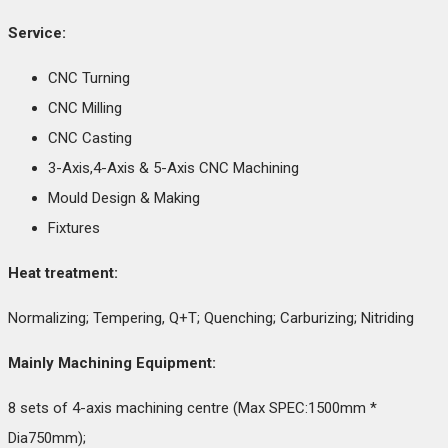
Service:
CNC Turning
CNC Milling
CNC Casting
3-Axis,4-Axis & 5-Axis CNC Machining
Mould Design & Making
Fixtures
Heat treatment:
Normalizing; Tempering, Q+T; Quenching; Carburizing; Nitriding
Mainly Machining Equipment:
8 sets of 4-axis machining centre (Max SPEC:1500mm *
Dia750mm);