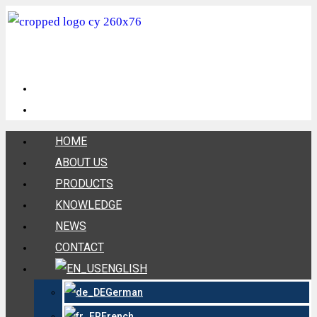
HOME
ABOUT US
PRODUCTS
KNOWLEDGE
NEWS
CONTACT
ENGLISH
German
French