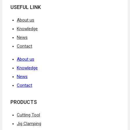
USEFUL LINK
About us
Knowledge
News
Contact
About us
Knowledge
News
Contact
PRODUCTS
Cutting Tool
Jig Clamping