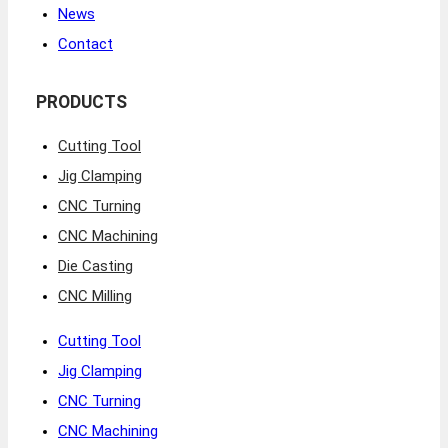
News
Contact
PRODUCTS
Cutting Tool
Jig Clamping
CNC Turning
CNC Machining
Die Casting
CNC Milling
Cutting Tool
Jig Clamping
CNC Turning
CNC Machining