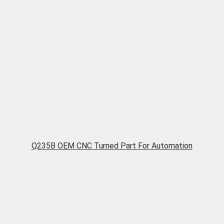
Q235B OEM CNC Turned Part For Automation