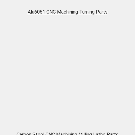
Alu6061 CNC Machining Turning Parts
Carbon Steel CNC Machining Milling Lathe Parts