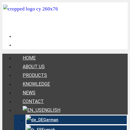
HOME
ABOUT US
PRODUCTS
KNOWLEDGE
NEWS
CONTACT
ENGLISH
German
French