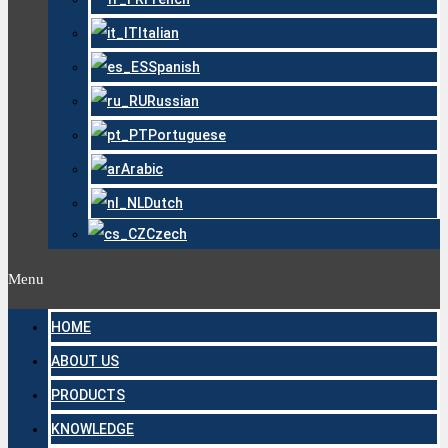
Italian
Spanish
Russian
Portuguese
Arabic
Dutch
Czech
Menu
HOME
ABOUT US
PRODUCTS
KNOWLEDGE