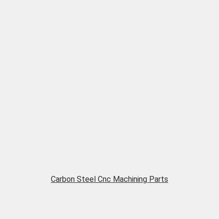
Carbon Steel Cnc Machining Parts