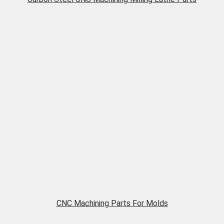
CNC Machining Parts For Molds